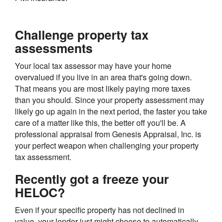
Challenge property tax
assessments
Your local tax assessor may have your home
overvalued if you live in an area that's going down.
That means you are most likely paying more taxes
than you should. Since your property assessment may
likely go up again in the next period, the faster you take
care of a matter like this, the better off you'll be. A
professional appraisal from Genesis Appraisal, Inc. is
your perfect weapon when challenging your property
tax assessment.
Recently got a freeze your
HELOC?
Even if your specific property has not declined in
value, your lender just might choose to automatically