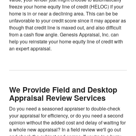
freeze your home equity line of credit (HELOC) if your
home is in or near a declining area. This can be be
unfavorable to your credit score since it may appear as
though that credit line is maxed out, and also difficult
from a cash flow angle. Genesis Appraisal, Inc. can
help you reinstate your home equity line of credit with
an expert appraisal.
We Provide Field and Desktop
Appraisal Review Services
Do you need a seasoned appraiser to double-check
your appraisal for efficiency, or do you need a second
opinion without the added cost and delay of waiting for
a whole new appraisal? In a field review we'll go out