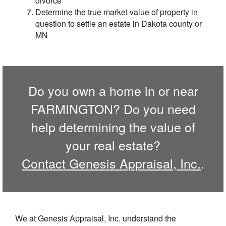
divorce
Determine the true market value of property in
question to settle an estate in Dakota county or
MN
Do you own a home in or near
FARMINGTON? Do you need
help determining the value of
your real estate?
Contact Genesis Appraisal, Inc.
.
We at Genesis Appraisal, Inc. understand the