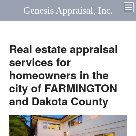
Genesis Appraisal, Inc.
Real estate appraisal
services for
homeowners in the
city of FARMINGTON
and Dakota County