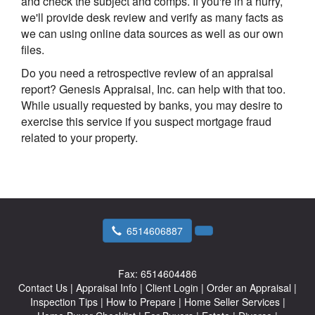
and check the subject and comps. If you're in a hurry,
we'll provide desk review and verify as many facts as
we can using online data sources as well as our own
files.
Do you need a retrospective review of an appraisal
report? Genesis Appraisal, Inc. can help with that too.
While usually requested by banks, you may desire to
exercise this service if you suspect mortgage fraud
related to your property.
6514606887
Fax:
6514604486
Contact Us
|
Appraisal Info
|
Client Login
|
Order an Appraisal
|
Inspection Tips
|
How to Prepare
|
Home Seller Services
|