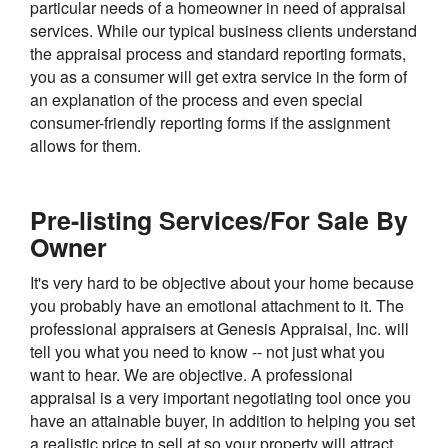
particular needs of a homeowner in need of appraisal
services. While our typical business clients understand
the appraisal process and standard reporting formats,
you as a consumer will get extra service in the form of
an explanation of the process and even special
consumer-friendly reporting forms if the assignment
allows for them.
Pre-listing Services/For Sale By
Owner
It's very hard to be objective about your home because
you probably have an emotional attachment to it. The
professional appraisers at Genesis Appraisal, Inc. will
tell you what you need to know -- not just what you
want to hear. We are objective. A professional
appraisal is a very important negotiating tool once you
have an attainable buyer, in addition to helping you set
a realistic price to sell at so your property will attract