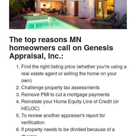
The top reasons MN
homeowners call on Genesis
Appraisal, Inc.:
Find the right listing price (whether you're using a
real estate agent or selling the home on your
own)
Challenge property tax assessments
Remove PMI to cut a mortgage payments
Reinstate your Home Equity Line of Credit (or
HELOC)
To review another appraiser's report for
verification
If property needs to be divided because of a