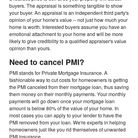
buyers. The appraisal is something tangible to show
your buyer. An appraisal is an independent third party's
opinion of your home's value -- not just how much your
home is worth. Interested buyers assume you have an
emotional attachment to your home and will be more
likely to give credibility to a qualified appraiser's value
opinion than yours.
Need to cancel PMI?
PMI stands for Private Mortgage Insurance. A
fashionable way to cut costs for homeowners is getting
the PMI canceled from their mortgage loan, thus saving
them money on their monthly payments. Your monthly
payments will go down once your mortgage loan
amount is below 80% of the value of your home. In
most cases you can apply to your lender to have the
PMI removed from your loan. We're experts in helping
homeowners just like you rid themselves of unwanted
PMI insurance.